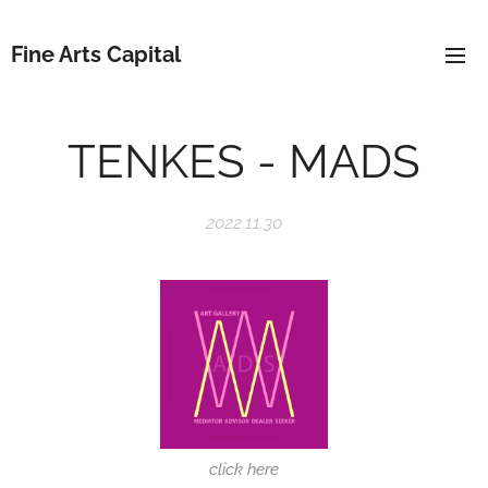
Fine Arts Capital
TENKES - MADS
2022.11.30
click here