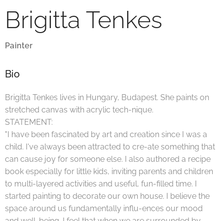
Brigitta Tenkes
Painter
Bio
Brigitta Tenkes lives in Hungary, Budapest. She paints on
stretched canvas with acrylic tech-nique.
STATEMENT:
"I have been fascinated by art and creation since I was a
child. I've always been attracted to cre-ate something that
can cause joy for someone else. I also authored a recipe
book especially for little kids, inviting parents and children
to multi-layered activities and useful, fun-filled time. I
started painting to decorate our own house. I believe the
space around us fundamentally influ-ences our mood
and well-being. I feel that when we are surrounded by