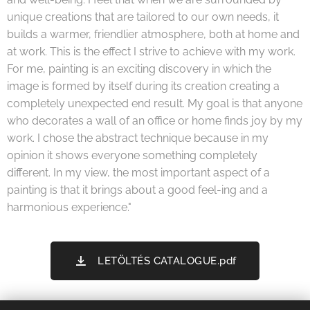
unique creations that are tailored to our own needs, it
builds a warmer, friendlier atmosphere, both at home and
at work. This is the effect I strive to achieve with my work.
For me, painting is an exciting discovery in which the
image is formed by itself during its creation creating a
completely unexpected end result. My goal is that anyone
who decorates a wall of an office or home finds joy by my
work. I chose the abstract technique because in my
opinion it shows everyone something completely
different. In my view, the most important aspect of a
painting is that it brings about a good feel-ing and a
harmonious experience."
LETÖLTÉS CATALOGUE.pdf