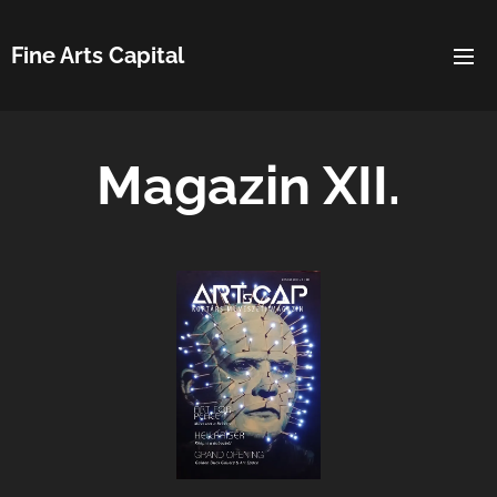
Fine Arts Capital
Magazin XII.