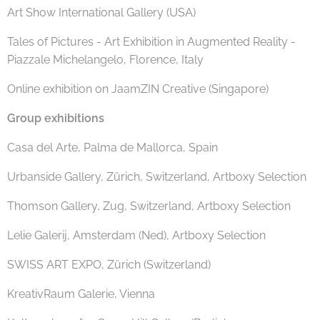
Art Show International Gallery (USA)
Tales of Pictures - Art Exhibition in Augmented Reality -
Piazzale Michelangelo, Florence, Italy
Online exhibition on JaamZIN Creative (Singapore)
Group exhibitions
Casa del Arte, Palma de Mallorca, Spain
Urbanside Gallery, Zürich, Switzerland, Artboxy Selection
Thomson Gallery, Zug, Switzerland, Artboxy Selection
Lelie Galerij, Amsterdam (Ned), Artboxy Selection
SWISS ART EXPO, Zürich (Switzerland)
KreativRaum Galerie, Vienna