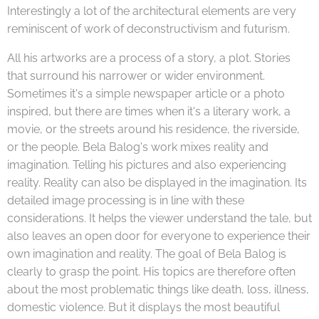
Interestingly a lot of the architectural elements are very
reminiscent of work of deconstructivism and futurism.
All his artworks are a process of a story, a plot. Stories
that surround his narrower or wider environment.
Sometimes it's a simple newspaper article or a photo
inspired, but there are times when it's a literary work, a
movie, or the streets around his residence, the riverside,
or the people. Bela Balog's work mixes reality and
imagination. Telling his pictures and also experiencing
reality. Reality can also be displayed in the imagination. Its
detailed image processing is in line with these
considerations. It helps the viewer understand the tale, but
also leaves an open door for everyone to experience their
own imagination and reality. The goal of Bela Balog is
clearly to grasp the point. His topics are therefore often
about the most problematic things like death, loss, illness,
domestic violence. But it displays the most beautiful