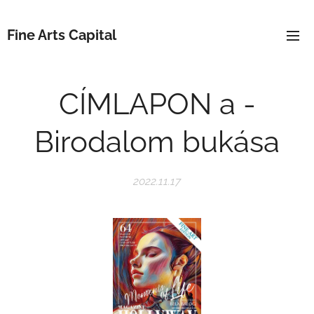
Fine Arts Capital
CÍMLAPON a -
Birodalom bukása
2022.11.17