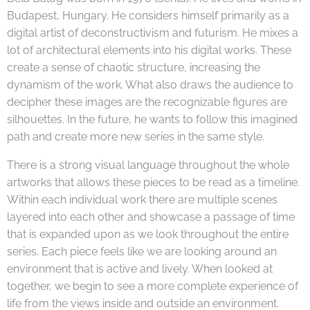
Budapest, Hungary. He considers himself primarily as a
digital artist of deconstructivism and futurism. He mixes a
lot of architectural elements into his digital works. These
create a sense of chaotic structure, increasing the
dynamism of the work. What also draws the audience to
decipher these images are the recognizable figures are
silhouettes. In the future, he wants to follow this imagined
path and create more new series in the same style.
There is a strong visual language throughout the whole
artworks that allows these pieces to be read as a timeline.
Within each individual work there are multiple scenes
layered into each other and showcase a passage of time
that is expanded upon as we look throughout the entire
series. Each piece feels like we are looking around an
environment that is active and lively. When looked at
together, we begin to see a more complete experience of
life from the views inside and outside an environment.