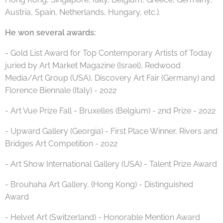
Austria, Spain, Netherlands, Hungary, etc.).
He won several awards:
- Gold List Award for Top Contemporary Artists of Today
juried by Art Market Magazine (Israel), Redwood
Media/Art Group (USA), Discovery Art Fair (Germany) and
Florence Biennale (Italy) - 2022
- Art Vue Prize Fall - Bruxelles (Belgium) - 2nd Prize - 2022
- Upward Gallery (Georgia) - First Place Winner, Rivers and
Bridges Art Competition - 2022
- Art Show International Gallery (USA) - Talent Prize Award
- Brouhaha Art Gallery, (Hong Kong) - Distinguished
Award
- Helvet Art (Switzerland) - Honorable Mention Award