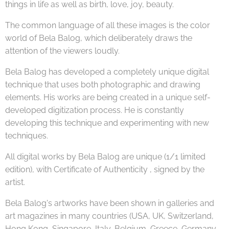
things in life as well as birth, love, joy, beauty.
The common language of all these images is the color
world of Bela Balog, which deliberately draws the
attention of the viewers loudly.
Bela Balog has developed a completely unique digital
technique that uses both photographic and drawing
elements. His works are being created in a unique self-
developed digitization process. He is constantly
developing this technique and experimenting with new
techniques.
All digital works by Bela Balog are unique (1/1 limited
edition), with Certificate of Authenticity , signed by the
artist.
Bela Balog's artworks have been shown in galleries and
art magazines in many countries (USA, UK, Switzerland,
Hong Kong, Singapore, Italy, Belgium, Greece, Germany,