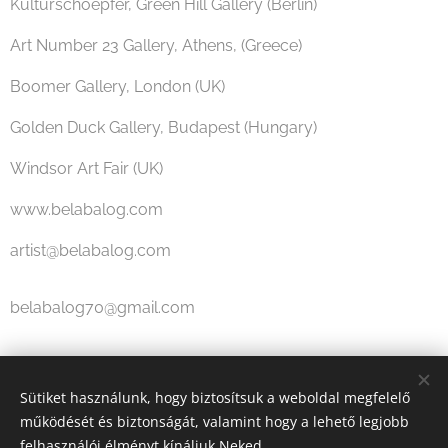
Kulturschoepfer, Green Hill Gallery (Berlin)
Art Number 23 Gallery, Athens, (Greece)
Boomer Gallery, London (UK)
Golden Duck Gallery, Budapest (Hungary)
Windsor Art Fair (UK)
www.belabalog.com
artist@belabalog.com
belabalog70@gmail.com
Share
Sütiket használunk, hogy biztosítsuk a weboldal megfelelő
működését és biztonságát, valamint hogy a lehető legjobb
felhasználói élményt kínáljuk Neked.