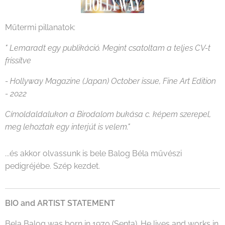
Műtermi pillanatok:
" Lemaradt egy publikáció. Megint csatoltam a teljes CV-t
frissítve
- Hollyway Magazine (Japan) October issue, Fine Art Edition
- 2022
Címoldaldalukon a Birodalom bukása c. képem szerepel,
meg lehoztak egy interjút is velem."
...és akkor olvassunk is bele Balog Béla művészi
pedigréjébe. Szép kezdet.
BIO and ARTIST STATEMENT
Bela Balog was born in 1970 (Senta). He lives and works in