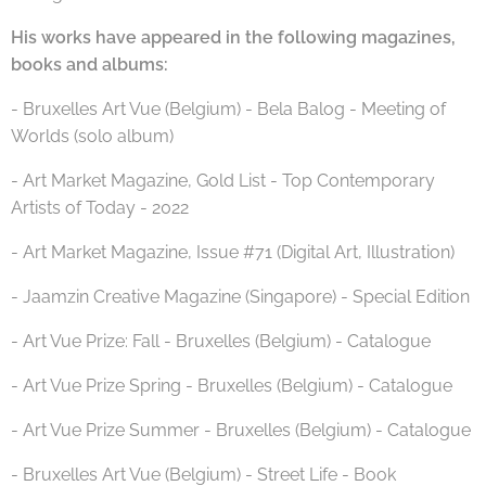
His works have appeared in the following magazines,
books and albums:
- Bruxelles Art Vue (Belgium) - Bela Balog - Meeting of
Worlds (solo album)
- Art Market Magazine, Gold List - Top Contemporary
Artists of Today - 2022
- Art Market Magazine, Issue #71 (Digital Art, Illustration)
- Jaamzin Creative Magazine (Singapore) - Special Edition
- Art Vue Prize: Fall - Bruxelles (Belgium) - Catalogue
- Art Vue Prize Spring - Bruxelles (Belgium) - Catalogue
- Art Vue Prize Summer - Bruxelles (Belgium) - Catalogue
- Bruxelles Art Vue (Belgium) - Street Life - Book