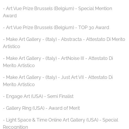
- Art Vue Prize Brussels (Belgium) - Special Mention
Award
- Art Vue Prize Brussels (Belgium) - TOP 30 Award
- Make Art Gallery - (Italy) - Abstracta - Attestato Di Merito
Artistico
- Make Art Gallery - (Italy) - ArtNoise III - Attestato Di
Merito Artistico
- Make Art Gallery - (Italy) - Just Art VII - Attestato Di
Merito Artistico
- Engage Art (USA) - Semi Finalist
- Gallery Ring (USA) - Award of Merit
- Light Space & Time Online Art Gallery (USA) - Special
Recognition