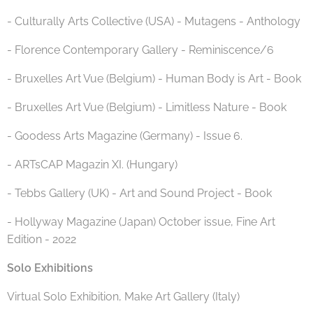
- Culturally Arts Collective (USA) - Mutagens - Anthology
- Florence Contemporary Gallery - Reminiscence/6
- Bruxelles Art Vue (Belgium) - Human Body is Art - Book
- Bruxelles Art Vue (Belgium) - Limitless Nature - Book
- Goodess Arts Magazine (Germany) - Issue 6.
- ARTsCAP Magazin XI. (Hungary)
- Tebbs Gallery (UK) - Art and Sound Project - Book
- Hollyway Magazine (Japan) October issue, Fine Art
Edition - 2022
Solo Exhibitions
Virtual Solo Exhibition, Make Art Gallery (Italy)