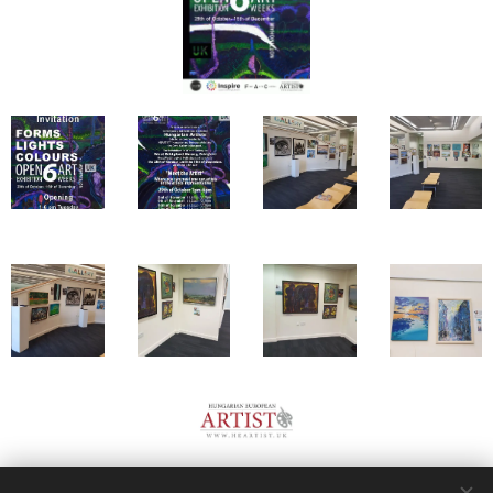
Share