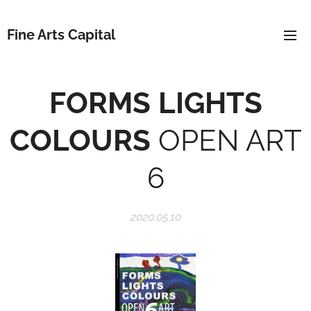
Fine Arts Capital
FORMS
LIGHTS
COLOURS
OPEN ART
6
2020.05.10